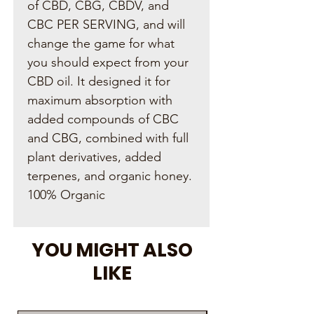
of CBD, CBG, CBDV, and
CBC PER SERVING, and will
change the game for what
you should expect from your
CBD oil. It designed it for
maximum absorption with
added compounds of CBC
and CBG, combined with full
plant derivatives, added
terpenes, and organic honey.
100% Organic
YOU MIGHT ALSO
LIKE