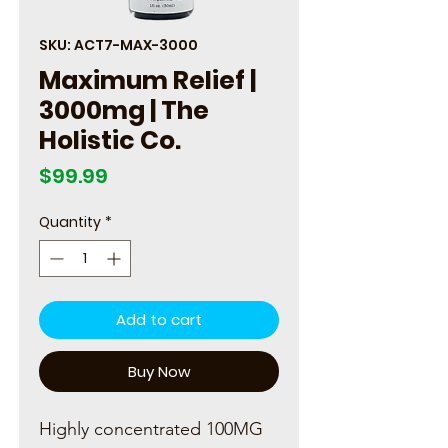
SKU: ACT7-MAX-3000
Maximum Relief |
3000mg | The
Holistic Co.
Price
$99.99
Quantity
*
Add to cart
Buy Now
Highly concentrated 100MG