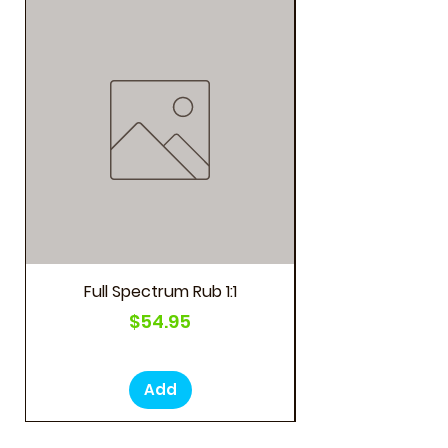
As Seen on Social M
Full Spectrum Rub 1:1
Price
$54.95
Add