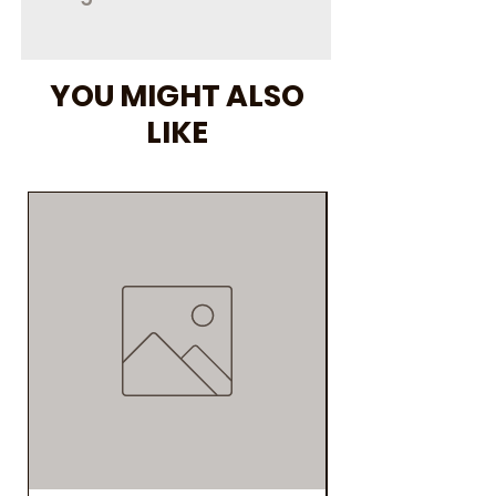
3000 mg
YOU MIGHT ALSO
LIKE
As Seen on Social M