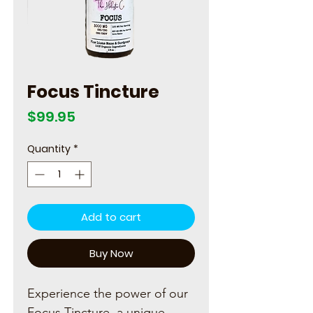
Focus Tincture
Price
$99.95
Quantity
*
Add to cart
Buy Now
Experience the power of our
Focus Tincture, a unique