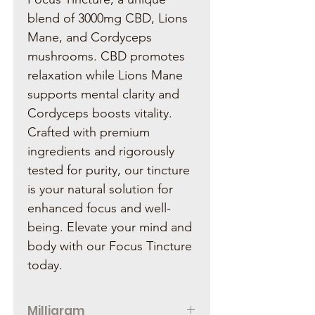
blend of 3000mg CBD, Lions
Mane, and Cordyceps
mushrooms. CBD promotes
relaxation while Lions Mane
supports mental clarity and
Cordyceps boosts vitality.
Crafted with premium
ingredients and rigorously
tested for purity, our tincture
is your natural solution for
enhanced focus and well-
being. Elevate your mind and
body with our Focus Tincture
today.
Milligram