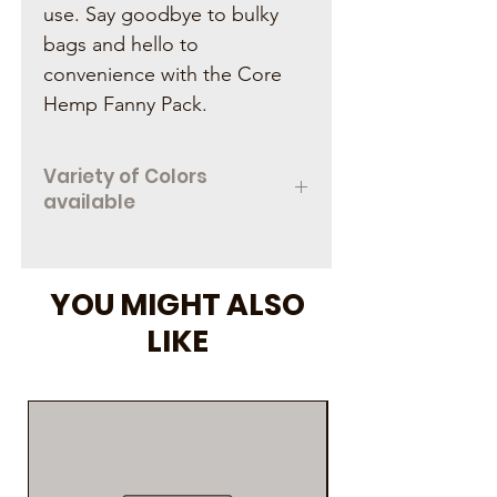
use. Say goodbye to bulky
bags and hello to
convenience with the Core
Hemp Fanny Pack.
Variety of Colors
available
Contact one of our locations to
chekc color availability
YOU MIGHT ALSO
LIKE
As Seen on Social M