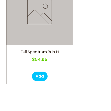
Full Spectrum Rub 1:1
Price
$54.95
Add