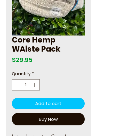
Core Hemp
WAiste Pack
Price
$29.95
Quantity
*
Add to cart
Buy Now