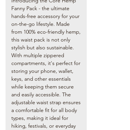
Introducing the Core Hemp
Fanny Pack - the ultimate
hands-free accessory for your
on-the-go lifestyle. Made
from 100% eco-friendly hemp,
this waist pack is not only
stylish but also sustainable.
With multiple zippered
compartments, it's perfect for
storing your phone, wallet,
keys, and other essentials
while keeping them secure
and easily accessible. The
adjustable waist strap ensures
a comfortable fit for all body
types, making it ideal for
hiking, festivals, or everyday