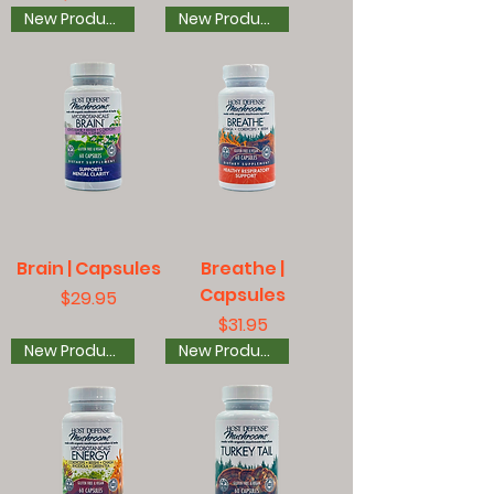
New Product
New Product
Brain | Capsules
Breathe |
Capsules
Price
$29.95
Price
$31.95
New Product
New Product