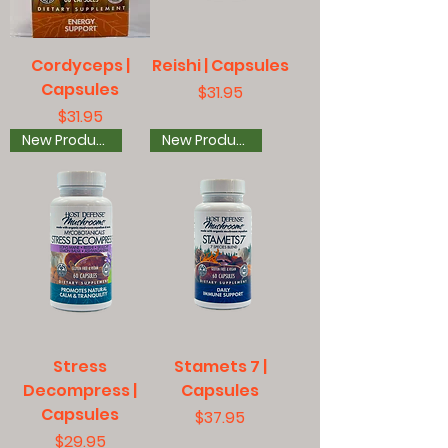
Cordyceps |
Reishi | Capsules
Capsules
Price
$31.95
Price
$31.95
New Product
New Product
Stress
Stamets 7 |
Decompress |
Capsules
Capsules
Price
$37.95
Price
$29.95