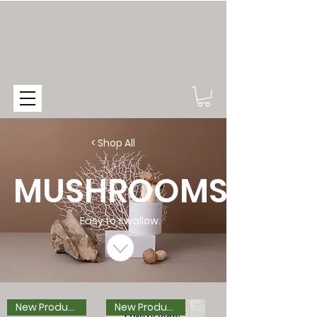
< Shop All
MUSHROOMS
Easy to swallow.
New Product
New Product