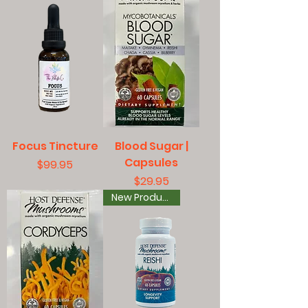
Focus Tincture
Blood Sugar |
Capsules
Price
$99.95
Price
$29.95
New Product