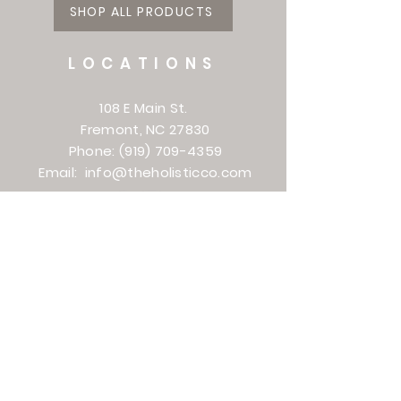
SHOP ALL PRODUCTS
LOCATIONS
108 E Main St.
Fremont, NC 27830
Phone:
(919) 709-4359
Email:
info@theholisticco.com
161 Venture Dr.
Smithfield, NC 27577
Phone:
(919) 938-8582
Email:
torie@theholisticco.com
501 Evans St
Greenville, NC
(252) 364-1610