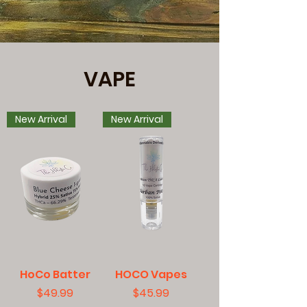
VAPE
New Arrival
New Arrival
HoCo Batter
HOCO Vapes
Price
Price
$49.99
$45.99