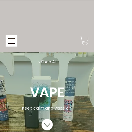
< Shop All
VAPE
Keep calm and vape on.