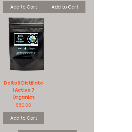
Add to Cart
Add to Cart
Delta8 Distillate
| Active 7
Organics
Price
$60.00
Add to Cart