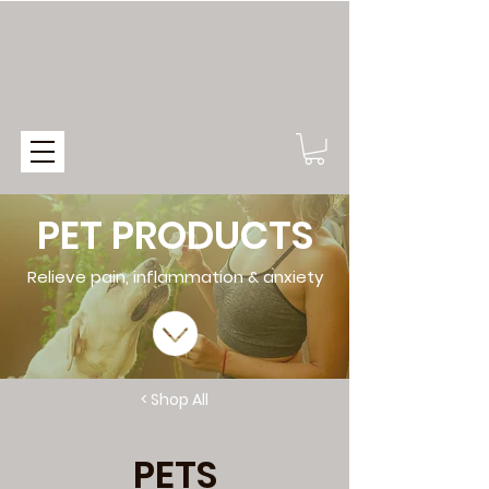
PET PRODUCTS
Relieve pain, inflammation & anxiety
< Shop All
PETS