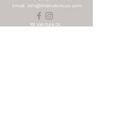
Email:
info@theholisticco.com
161 Venture Dr.
Smithfield, NC 27577
Phone:
(919) 938-8582
Email:
torie@theholisticco.com
501 Evans St
Greenville, NC
(252) 364-1610
info@theholisticco.com
HOURS