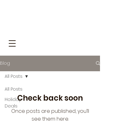
Blog
All Posts
All Posts
Check back soon
Holiday
Deals
Once posts are published, you’ll
see them here.