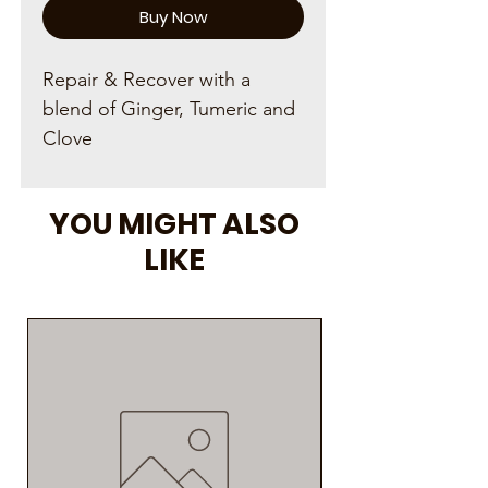
Buy Now
Repair & Recover with a
blend of Ginger, Tumeric and
Clove
YOU MIGHT ALSO
LIKE
As Seen on Social M