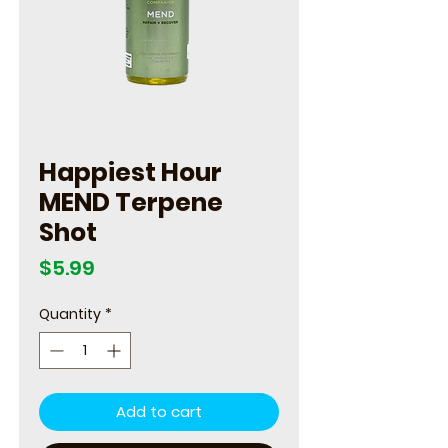
Happiest Hour
MEND Terpene
Shot
Price
$5.99
Quantity
*
Add to cart