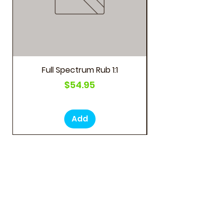
Full Spectrum Rub 1:1
Price
$54.95
Add
LOCATIONS